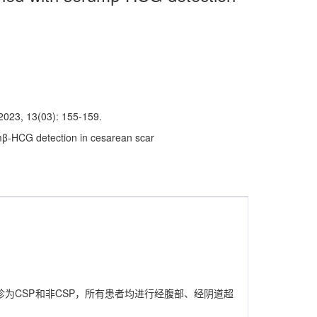
3(03): 155-159.
mβ-HCG detection in cesarean scar
确诊为CSP和非CSP，所有患者均进行经腹部、经阴道超