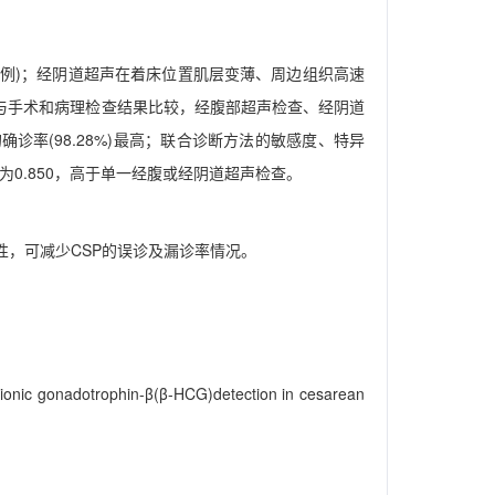
瘤3例)；经阴道超声在着床位置肌层变薄、周边组织高速
5)；与手术和病理检查结果比较，经腹部超声检查、经阴道
的确诊率(98.28%)最高；联合诊断方法的敏感度、特异
积为0.850，高于单一经腹或经阴道超声检查。
性，可减少CSP的误诊及漏诊率情况。
rionic gonadotrophin-β(β-HCG)detection in cesarean