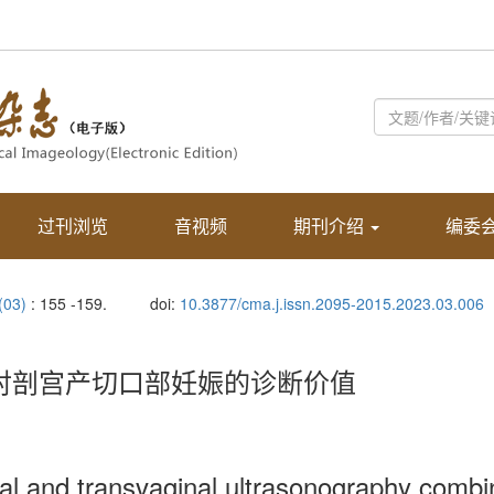
过刊浏览
音视频
期刊介绍
编委
 (03)
: 155 -159.
doi:
10.3877/cma.j.issn.2095-2015.2023.03.006
定对剖宫产切口部妊娠的诊断价值
nal and transvaginal ultrasonography com