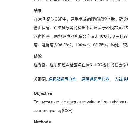
结果
在80例疑似CSP中，经手术或病理组织检查后，确诊
低阻信号、血流征象等的检出率明显高于经腹超声检查
超声检查、两种超声检查联合血清β-HCG检测三种诊断方法的
度、准确度为98.28%、100%%、98.75%，
结论
经腹部、经阴道超声检查与血清β-HCG检测的联合
关键词:
经腹部超声检查,
经阴道超声检查,
人绒毛
Objective
To investigate the diagnostic value of transabdom
scar pregnancy(CSP).
Methods