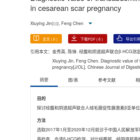
in cesarean scar pregnancy
Xiuying Jin(
), Feng Chen
全文 (
0
)
下载PDF (
6
)
导出引
引用本文：
金秀英, 陈锋. 经腹和阴道超声联合β-HCG测定对剖
Xiuying Jin, Feng Chen. Diagnostic value o
pregnancy[J/OL]. Chinese Journal of Digesti
摘要
图/表
参考文献
相
目的
探讨经腹和阴道超声联合人绒毛膜促性腺激素β亚单位(β
方法
选取2017年1月至2020年12月就诊于中国人民解
声检查、血清β-HCG检测，对比经腹部、经阴道超声