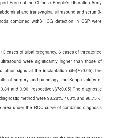
pport Force of the Chinese People′s Liberation Army
sabdominal and transvaginal ultrasound and serumβ-
ethods combined withβ-HCG detection in CSP were
3 cases of tubal pregnancy, 6 cases of threatened
ultrasound were significantly higher than those of
d other signs at the implantation site(
P
<0.05).The
ults of surgery and pathology, the Kappa values of
0.84 and 0.90, respectively(
P
<0.05).The diagnostic
ned diagnostic method were 98.28%, 100% and 98.75%,
The area under the ROC curve of combined diagnosis