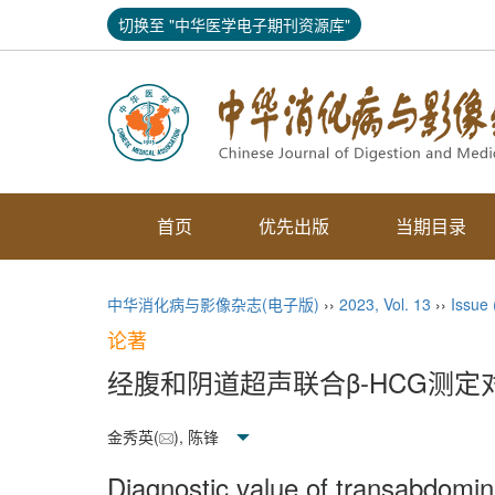
切换至 "中华医学电子期刊资源库"
首页
优先出版
当期目录
中华消化病与影像杂志(电子版)
››
2023
,
Vol. 13
››
Issue
论著
经腹和阴道超声联合β-HCG测
金秀英(
), 陈锋
Diagnostic value of transabdomi