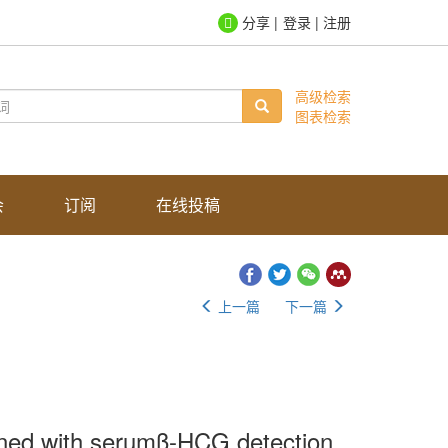
登录
|
注册
高级检索
图表检索
会
订阅
在线投稿
上一篇
下一篇
bined with serumβ-HCG detection