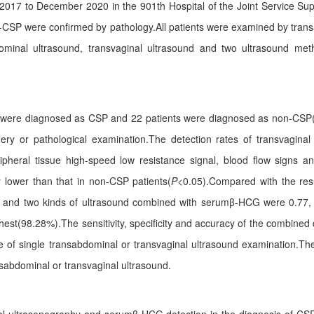
2017 to December 2020 in the 901th Hospital of the Joint Service Su
-CSP were confirmed by pathology.All patients were examined by tran
dominal ultrasound, transvaginal ultrasound and two ultrasound m
 were diagnosed as CSP and 22 patients were diagnosed as non-CSP(1
y or pathological examination.The detection rates of transvaginal 
pheral tissue high-speed low resistance signal, blood flow signs an
y lower than that in non-CSP patients(
P
<0.05).Compared with the res
d and two kinds of ultrasound combined with serumβ-HCG were 0.77, 
hest(98.28%).The sensitivity, specificity and accuracy of the combi
ose of single transabdominal or transvaginal ultrasound examination.
nsabdominal or transvaginal ultrasound.