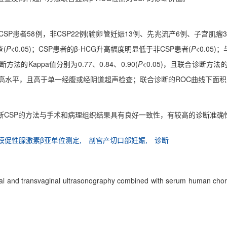
CSP患者58例，非CSP22例(输卵管妊娠13例、先兆流产6例、子宫肌
(
P
<0.05)；CSP患者的β-HCG升高幅度明显低于非CSP患者(
P
<0.0
Kappa值分别为0.77、0.84、0.90(
P
<0.05)，且联合诊断方法
均处于较高水平，且高于单一经腹或经阴道超声检查；联合诊断的ROC曲线下面
诊断CSP的方法与手术和病理组织结果具有良好一致性，有较高的诊断准确
膜促性腺激素β亚单位测定,
剖宫产切口部妊娠,
诊断
inal and transvaginal ultrasonography combined with serum human cho