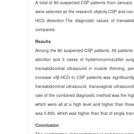
A total of 80 suspected CSP patients from January 
were selected as the research objects.CSP and non
HCG detection.The diagnostic values of transab
compared.
Results
Among the 80 suspected CSP patients, 58 patients
abortion and 3 cases of hysteromyoma)after surger
transabdominal ultrasound in muscle thinning, peri
increase ofβ-HCG in CSP patients was significantl
transabdominal ultrasound, transvaginal ultrasoun
rate of the combined diagnostic method was the hig
which were all at a high level and higher than th
was 0.850, which was higher than that of single tra
Conclusion