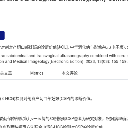
用
宫产切口部妊娠的诊断价值[J/OL]. 中华消化病与影像杂志(电子版), 2023, 1
f transabdominal and transvaginal ultrasonography combined with seru
on and Medical Imageology(Electronic Edition), 2023, 13(03): 155-159.
关文章
Metrics
本文评论
-HCG)检测对剖宫产切口部妊娠(CSP)的诊断价值。
放军联勤保障部队第九○一医院的80例疑似CSP患者为研究对象，根据病理
检查及两种超声方法联合血清β-HCG检测对CSP的诊断价值。