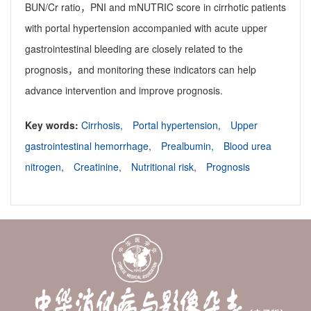
BUN/Cr ratio，PNI and mNUTRIC score in cirrhotic patients
with portal hypertension accompanied with acute upper
gastrointestinal bleeding are closely related to the
prognosis，and monitoring these indicators can help
advance intervention and improve prognosis.
Key words:
Cirrhosis,
Portal hypertension,
Upper
gastrointestinal hemorrhage,
Prealbumin,
Blood urea
nitrogen,
Creatinine,
Nutritional risk,
Prognosis