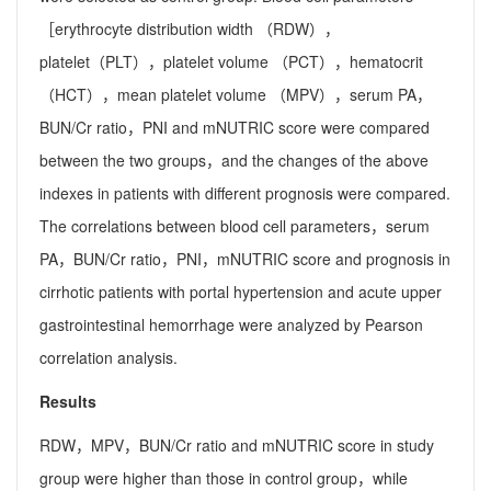
［erythrocyte distribution width （RDW），
platelet（PLT），platelet volume （PCT），hematocrit
（HCT），mean platelet volume （MPV），serum PA，
BUN/Cr ratio，PNI and mNUTRIC score were compared
between the two groups，and the changes of the above
indexes in patients with different prognosis were compared.
The correlations between blood cell parameters，serum
PA，BUN/Cr ratio，PNI，mNUTRIC score and prognosis in
cirrhotic patients with portal hypertension and acute upper
gastrointestinal hemorrhage were analyzed by Pearson
correlation analysis.
Results
RDW，MPV，BUN/Cr ratio and mNUTRIC score in study
group were higher than those in control group，while