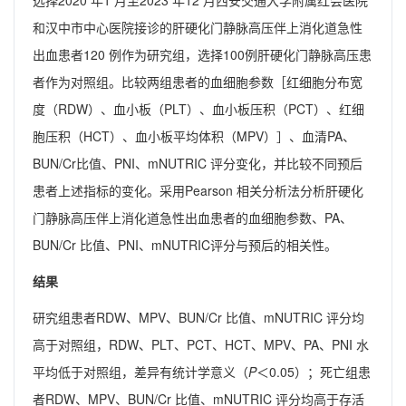
选择2020 年1 月至2023 年12 月西安交通大学附属红会医院
和汉中市中心医院接诊的肝硬化门静脉高压伴上消化道急性
出血患者120 例作为研究组，选择100例肝硬化门静脉高压患
者作为对照组。比较两组患者的血细胞参数［红细胞分布宽
度（RDW）、血小板（PLT）、血小板压积（PCT）、红细
胞压积（HCT）、血小板平均体积（MPV）］、血清PA、
BUN/Cr比值、PNI、mNUTRIC 评分变化，并比较不同预后
患者上述指标的变化。采用Pearson 相关分析法分析肝硬化
门静脉高压伴上消化道急性出血患者的血细胞参数、PA、
BUN/Cr 比值、PNI、mNUTRIC评分与预后的相关性。
结果
研究组患者RDW、MPV、BUN/Cr 比值、mNUTRIC 评分均
高于对照组，RDW、PLT、PCT、HCT、MPV、PA、PNI 水
平均低于对照组，差异有统计学意义（
P
＜0.05）；死亡组患
者RDW、MPV、BUN/Cr 比值、mNUTRIC 评分均高于存活