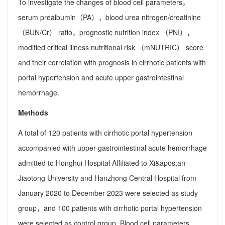
To investigate the changes of blood cell parameters，
serum prealbumin（PA），blood urea nitrogen/creatinine
（BUN/Cr） ratio，prognostic nutrition index （PNI），
modified critical illness nutritional risk （mNUTRIC） score
and their correlation with prognosis in cirrhotic patients with
portal hypertension and acute upper gastrointestinal
hemorrhage.
Methods
A total of 120 patients with cirrhotic portal hypertension
accompanied with upper gastrointestinal acute hemorrhage
admitted to Honghui Hospital Affiliated to Xi&apos;an
Jiaotong University and Hanzhong Central Hospital from
January 2020 to December 2023 were selected as study
group，and 100 patients with cirrhotic portal hypertension
were selected as control group. Blood cell parameters