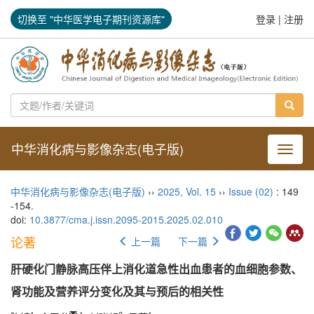
切换至 "中华医学电子期刊资源库"
登录
|
注册
中华消化病与影像杂志(电子版)
导航切
中华消化病与影像杂志(电子版)
››
2025
,
Vol. 15
››
Issue (02)
: 149
-154.
doi:
10.3877/cma.j.issn.2095-2015.2025.02.010
论著
上一篇
下一篇
肝硬化门静脉高压伴上消化道急性出血患者的血细胞参数、
肾功能及营养评分变化及其与预后的相关性