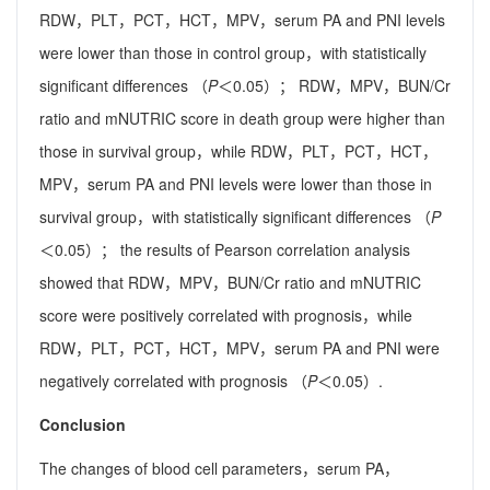
RDW，PLT，PCT，HCT，MPV，serum PA and PNI levels
were lower than those in control group，with statistically
significant differences （
P
＜0.05）； RDW，MPV，BUN/Cr
ratio and mNUTRIC score in death group were higher than
those in survival group，while RDW，PLT，PCT，HCT，
MPV，serum PA and PNI levels were lower than those in
survival group，with statistically significant differences （
P
＜0.05）； the results of Pearson correlation analysis
showed that RDW，MPV，BUN/Cr ratio and mNUTRIC
score were positively correlated with prognosis，while
RDW，PLT，PCT，HCT，MPV，serum PA and PNI were
negatively correlated with prognosis （
P
＜0.05）.
Conclusion
The changes of blood cell parameters，serum PA，