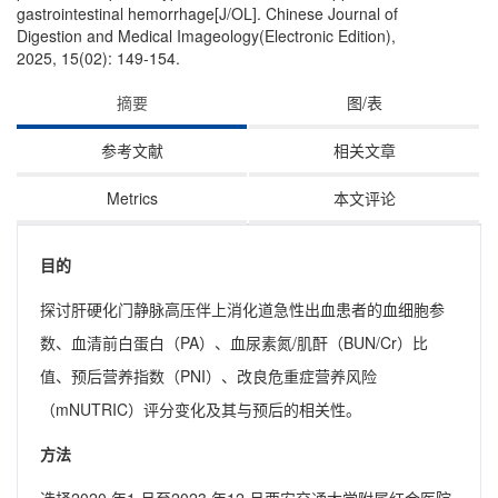
gastrointestinal hemorrhage[J/OL]. Chinese Journal of
Digestion and Medical Imageology(Electronic Edition),
2025, 15(02): 149-154.
摘要
图/表
参考文献
相关文章
Metrics
本文评论
目的
探讨肝硬化门静脉高压伴上消化道急性出血患者的血细胞参
数、血清前白蛋白（PA）、血尿素氮/肌酐（BUN/Cr）比
值、预后营养指数（PNI）、改良危重症营养风险
（mNUTRIC）评分变化及其与预后的相关性。
方法