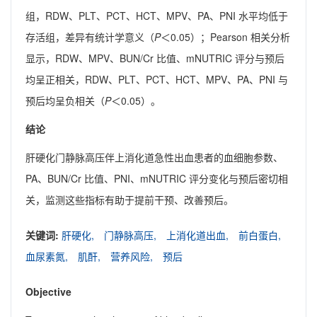
组，RDW、PLT、PCT、HCT、MPV、PA、PNI 水平均低于
存活组，差异有统计学意义（
P
＜0.05）；Pearson 相关分析
显示，RDW、MPV、BUN/Cr 比值、mNUTRIC 评分与预后
均呈正相关，RDW、PLT、PCT、HCT、MPV、PA、PNI 与
预后均呈负相关（
P
＜0.05）。
结论
肝硬化门静脉高压伴上消化道急性出血患者的血细胞参数、
PA、BUN/Cr 比值、PNI、mNUTRIC 评分变化与预后密切相
关，监测这些指标有助于提前干预、改善预后。
关键词:
肝硬化,
门静脉高压,
上消化道出血,
前白蛋白,
血尿素氮,
肌酐,
营养风险,
预后
Objective