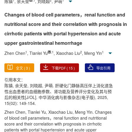
1
,
1
2
1
陈镇
, 余天垒
, 刘晓超
, 尹萌
Changes of blood cell parameters，renal function and
nutritional score and their correlation with prognosis in
cirrhotic patients with portal hypertension and acute
upper gastrointestinal hemorrhage
1
,
1
2
1
Zhen Chen
, Tianlei Yu
, Xiaochao Liu
, Meng Yin
全文 (
3
)
下载PDF (
15
)
导出引用
引用本文：
陈镇, 余天垒, 刘晓超, 尹萌. 肝硬化门静脉高压伴上消化道急
性出血患者的血细胞参数、肾功能及营养评分变化及其与预
后的相关性[J/OL]. 中华消化病与影像杂志(电子版), 2025,
15(02): 149-154.
Zhen Chen, Tianlei Yu, Xiaochao Liu, Meng Yin. Changes
of blood cell parameters，renal function and nutritional
score and their correlation with prognosis in cirrhotic
patients with portal hypertension and acute upper